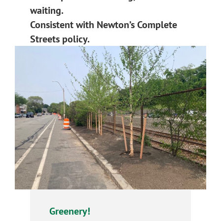
waiting.
Consistent with Newton’s Complete
Streets policy.
Greenery!