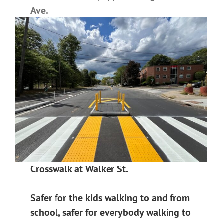
Ave.
Crosswalk at Walker St.
Safer for the kids walking to and from
school, safer for everybody walking to