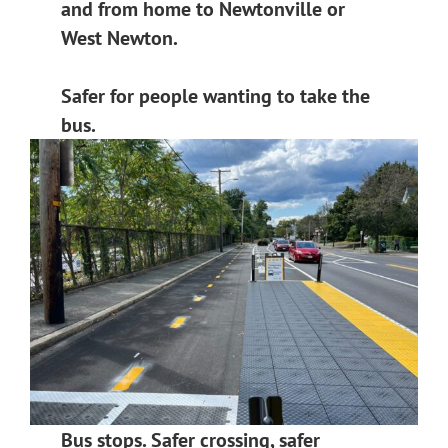
and from home to Newtonville or
West Newton.
Safer for people wanting to take the
bus.
Bus stops. Safer crossing, safer