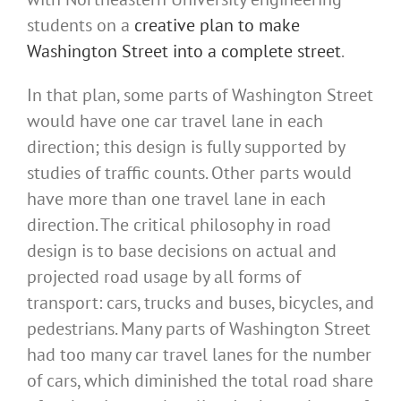
students on a
creative plan to make
Washington Street into a complete street
.
In that plan, some parts of Washington Street
would have one car travel lane in each
direction; this design is fully supported by
studies of traffic counts. Other parts would
have more than one travel lane in each
direction. The critical philosophy in road
design is to base decisions on actual and
projected road usage by all forms of
transport: cars, trucks and buses, bicycles, and
pedestrians. Many parts of Washington Street
had too many car travel lanes for the number
of cars, which diminished the total road share