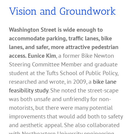
Vision and Groundwork
Washington Street is wide enough to
accommodate parking, traffic lanes, bike
lanes, and safer, more attractive pedestrian
access. Eunice Kim
, a former Bike Newton
Steering Committee Member and graduate
student at the Tufts School of Public Policy,
researched and wrote, in 2009, a
bike lane
feasibility study
. She noted the street-scape
was both unsafe and unfriendly for non-
motorists, but there were many potential
improvements that would add both to safety
and aesthetic appeal. She also collaborated
with Northeastern University engineering