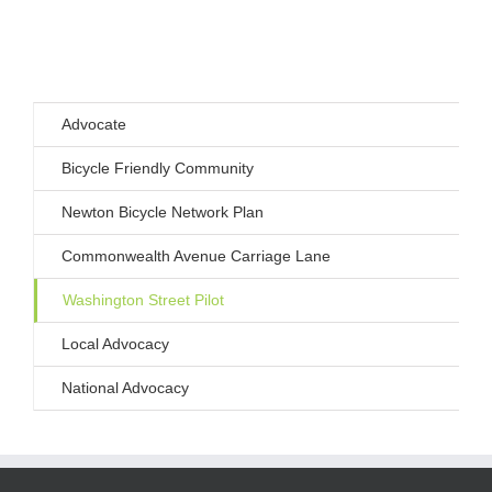
Advocate
Bicycle Friendly Community
Newton Bicycle Network Plan
Commonwealth Avenue Carriage Lane
Washington Street Pilot
Local Advocacy
National Advocacy