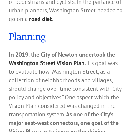
of pedestrians and cyclists. In the parlance of
urban planners, Washington Street needed to
go on a
road diet
.
Planning
In 2019, the City of Newton undertook the
Washington Street Vision Plan
.
Its goal was
to evaluate how Washington Street, as a
collection of neighborhoods and villages,
should change over time consistent with City
policy and objectives.” One aspect which the
Vision Plan considered was changed in the
transportation system.
As one of the City’s
major east-west connectors, one goal of the
Vision Plan was to improve the driving