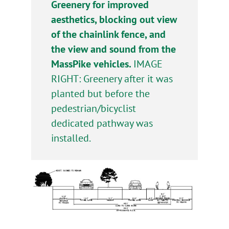
Greenery for improved
aesthetics, blocking out view
of the chainlink fence, and
the view and sound from the
MassPike vehicles.
IMAGE
RIGHT: Greenery after it was
planted but before the
pedestrian/bicyclist
dedicated pathway was
installed.