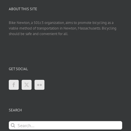
ABOUT THIS SITE
Bike Newton, a 501c3 organization, aims to promote bicycling as a
viable method of transportation in Newton, Massachusetts. Bicycling
should be safe and convenient for all.
GET SOCIAL
SEARCH
Search
for: