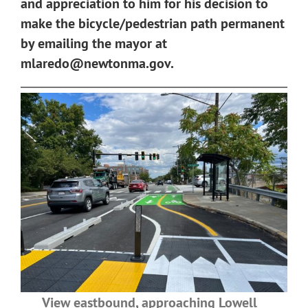
and appreciation to him for his decision to
make the bicycle/pedestrian path permanent
by emailing the mayor at
mlaredo@newtonma.gov
.
View eastbound, approaching Lowell