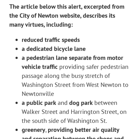
The article below this alert, excerpted from
the City of Newton website, describes its
many virtues, including:
reduced traffic speeds
a dedicated bicycle lane
a pedestrian lane separate from motor
vehicle traffic
providing safer pedestrian
passage along the busy stretch of
Washington Street from West Newton to
Newtonville
a public park
and
dog park
between
Walker Street and Harrington Street, on
the south side of Washington St.
greenery
,
providing better air quality
and separation between the shops and