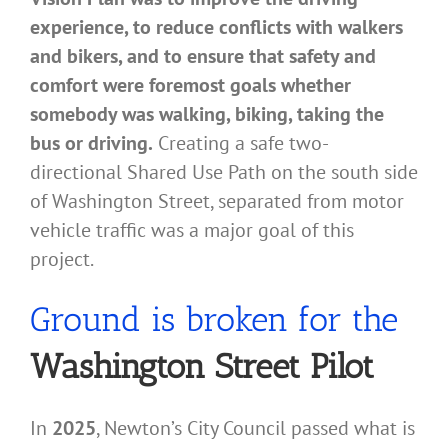
experience, to reduce conflicts with walkers
and bikers, and to ensure that safety and
comfort were foremost goals whether
somebody was walking, biking, taking the
bus or driving.
Creating a safe two-
directional Shared Use Path on the south side
of Washington Street, separated from motor
vehicle traffic was a major goal of this
project.
Ground is broken for the
Washington Street Pilot
In
2025
, Newton’s City Council passed what is