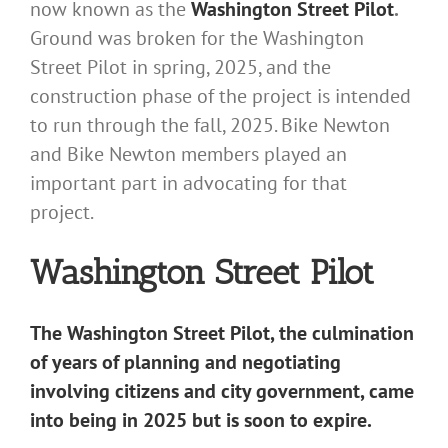
now known as the
Washington Street Pilot
.
Ground was broken for the Washington
Street Pilot in spring, 2025, and the
construction phase of the project is intended
to run through the fall, 2025. Bike Newton
and Bike Newton members played an
important part in advocating for that
project.
Washington Street Pilot
The Washington Street Pilot, the culmination
of years of planning and negotiating
involving citizens and city government, came
into being in 2025 but is soon to expire.