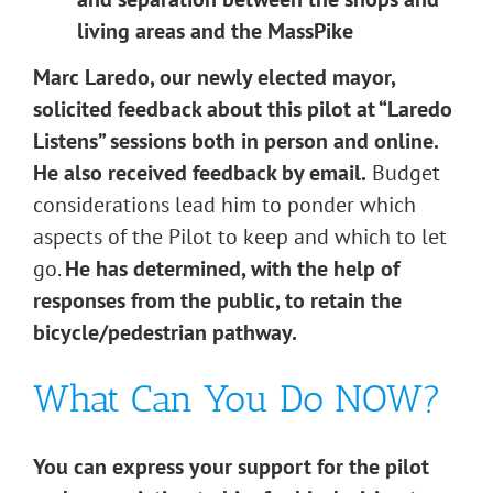
living areas and the MassPike
Marc Laredo, our newly elected mayor,
solicited feedback about this pilot at “Laredo
Listens” sessions both in person and online.
He also received feedback by email.
Budget
considerations lead him to ponder which
aspects of the Pilot to keep and which to let
go.
He has determined, with the help of
responses from the public, to retain the
bicycle/pedestrian pathway.
What Can You Do NOW?
You can express your support for the pilot